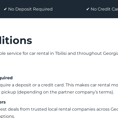
✔ No Deposit Required
✔ No Credit C
itions
ble service for car rental in Tbilisi and throughout Georg
quired
quire a deposit or a credit card. This makes car rental 
on pickup (depending on the partner company’s terms).
ers
best deals from trusted local rental companies across G
options.