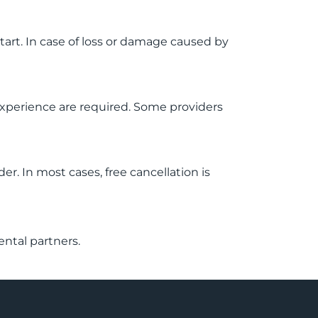
start. In case of loss or damage caused by
g experience are required. Some providers
r. In most cases, free cancellation is
ental partners.