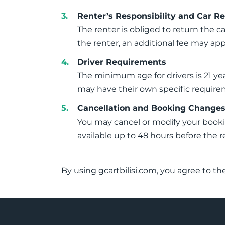
Renter’s Responsibility and Car R
The renter is obliged to return the ca
the renter, an additional fee may app
Driver Requirements
The minimum age for drivers is 21 yea
may have their own specific require
Cancellation and Booking Change
You may cancel or modify your booking
available up to 48 hours before the r
By using gcartbilisi.com, you agree to th