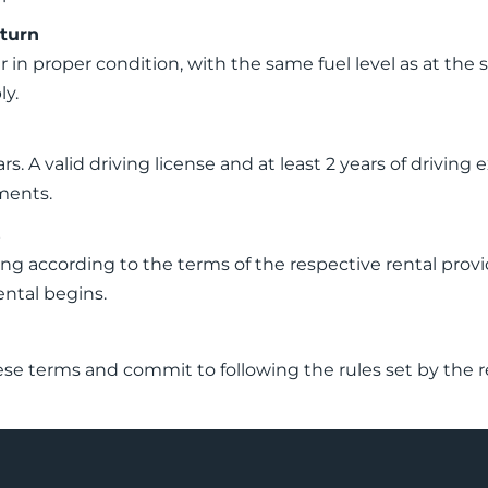
eturn
r in proper condition, with the same fuel level as at the 
ly.
rs. A valid driving license and at least 2 years of drivin
ments.
s
 according to the terms of the respective rental provide
ental begins.
ese terms and commit to following the rules set by the r