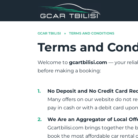
Skip
to
content
GCAR TBILISI
»
TERMS AND CONDITIONS
Terms and Cond
Welcome to
gcartbilisi.com
— your relia
before making a booking:
No Deposit and No Credit Card Re
Many offers on our website do not re
pay in cash or with a debit card up
We Are an Aggregator of Local Off
Gcartbilisi.com brings together the 
book the most affordable car rental 