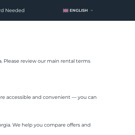
ard Needed
ENGLISH
ia. Please review our main rental terms
more accessible and convenient — you can
eorgia. We help you compare offers and